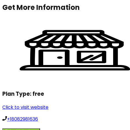
Get More Information
Plan Type:
free
Click to visit website
+18082981636