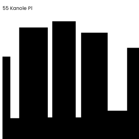
55 Kanole Pl