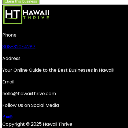
Claim this business
Phone
808-320-4287
Address
Your Online Guide to the Best Businesses in Hawaii!
Email
hello@hawaiithrive.com
Follow Us on Social Media
Copyright © 2025 Hawaii Thrive