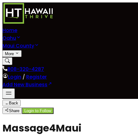
Home
Oahu
Maui County
More
808-320-4287
Login
/
Register
Add New Business
←
Back
Share
Login to Follow
Massage4Maui