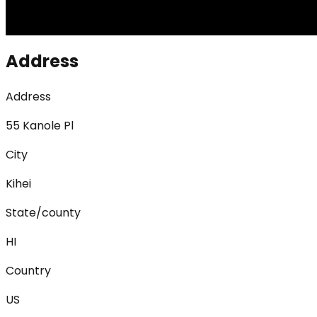
Address
Address
55 Kanole Pl
City
Kihei
State/county
HI
Country
US