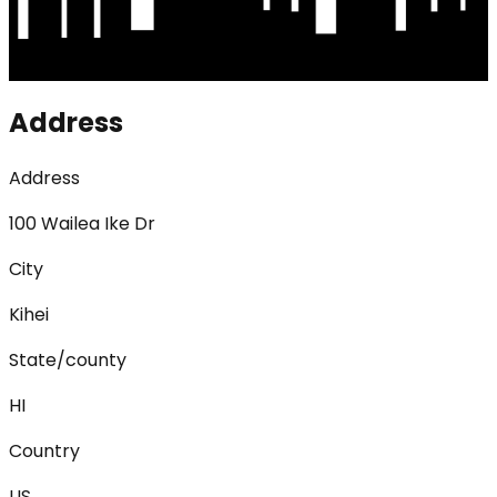
Address
Address
100 Wailea Ike Dr
City
Kihei
State/county
HI
Country
US