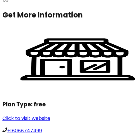
Get More Information
Plan Type:
free
Click to visit website
+18088747499