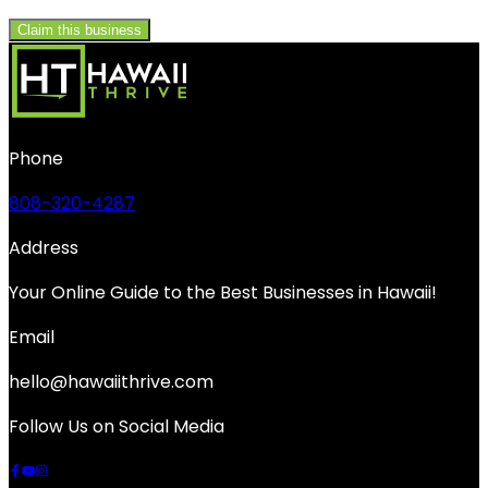
Claim this business
Phone
808-320-4287
Address
Your Online Guide to the Best Businesses in Hawaii!
Email
hello@hawaiithrive.com
Follow Us on Social Media