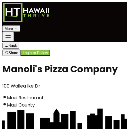
More
←
Back
Share
Login to Follow
Manoli's Pizza Company
100 Wailea Ike Dr
Maui Restaurant
Maui County