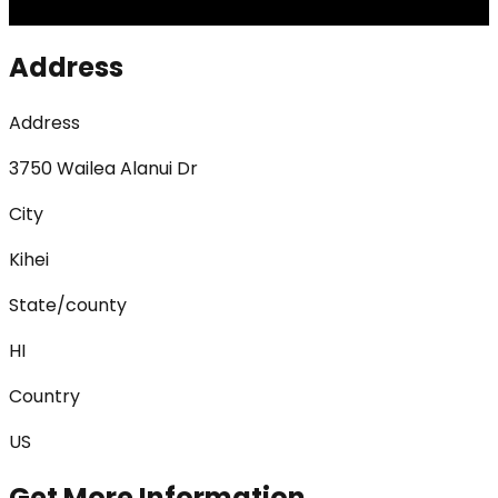
Address
Address
3750 Wailea Alanui Dr
City
Kihei
State/county
HI
Country
US
Get More Information