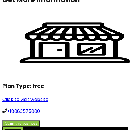
Plan Type:
free
Click to visit website
+18083575000
Claim this business