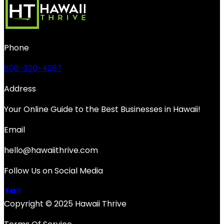
Phone
808-320-4287
Address
Your Online Guide to the Best Businesses in Hawaii!
Email
hello@hawaiithrive.com
Follow Us on Social Media
Copyright © 2025 Hawaii Thrive