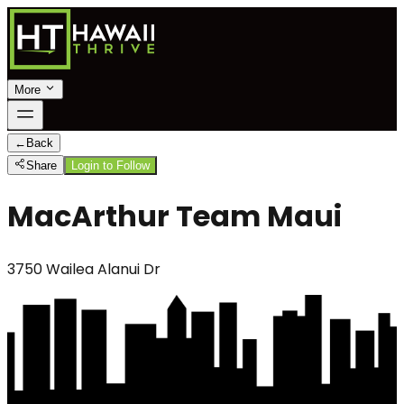
More
←
Back
Share
Login to Follow
MacArthur Team Maui
3750 Wailea Alanui Dr