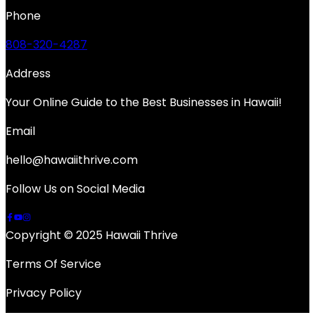
Phone
808-320-4287
Address
Your Online Guide to the Best Businesses in Hawaii!
Email
hello@hawaiithrive.com
Follow Us on Social Media
Copyright © 2025 Hawaii Thrive
Terms Of Service
Privacy Policy