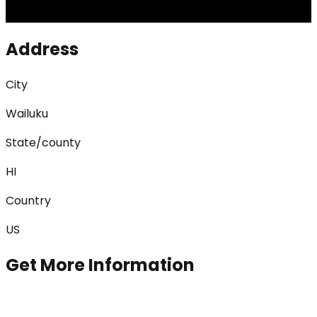
Address
City
Wailuku
State/county
HI
Country
US
Get More Information