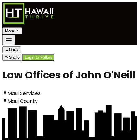
More
←
Back
Share
Login to Follow
Law Offices of John O'Neill
Maui Services
Maui County