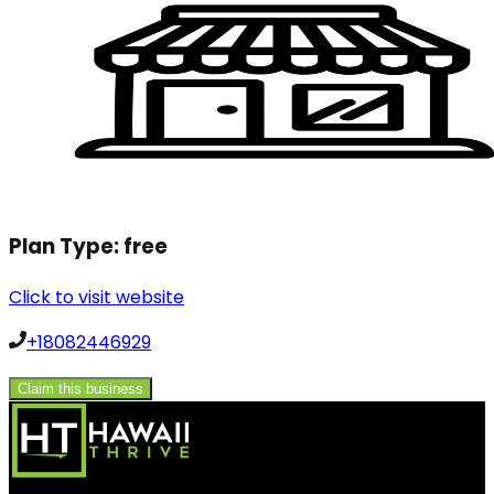
Plan Type:
free
Click to visit website
+18082446929
Claim this business