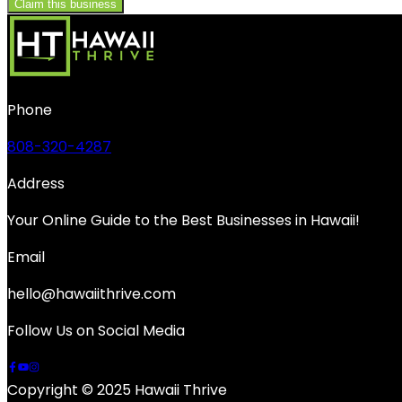
Claim this business
Phone
808-320-4287
Address
Your Online Guide to the Best Businesses in Hawaii!
Email
hello@hawaiithrive.com
Follow Us on Social Media
Copyright © 2025 Hawaii Thrive