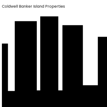
Coldwell Banker Island Properties