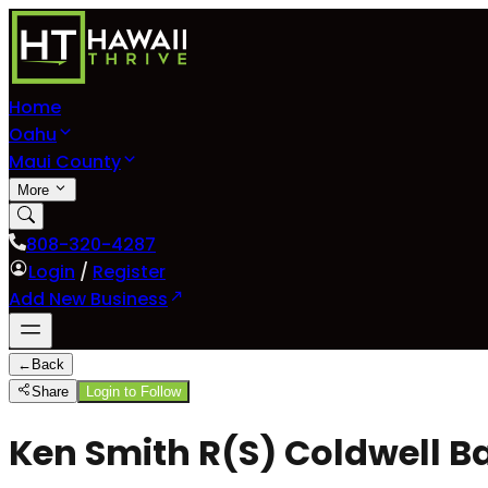
Home
Oahu
Maui County
More
808-320-4287
Login
/
Register
Add New Business
←
Back
Share
Login to Follow
Ken Smith R(S) Coldwell Ba