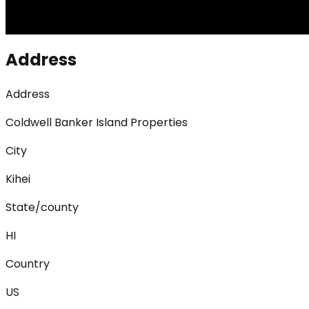
Address
Address
Coldwell Banker Island Properties
City
Kihei
State/county
HI
Country
US