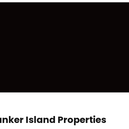
nker Island Properties