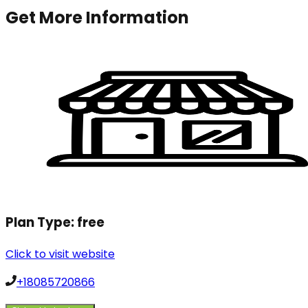
Get More Information
Plan Type:
free
Click to visit website
+18085720866