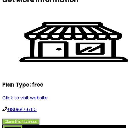
Plan Type:
free
Click to visit website
+18088797110
Claim this business