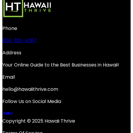
Phone
808-320-4287
Address
Your Online Guide to the Best Businesses in Hawaii!
Email
hello@hawaiithrive.com
Follow Us on Social Media
Copyright © 2025 Hawaii Thrive