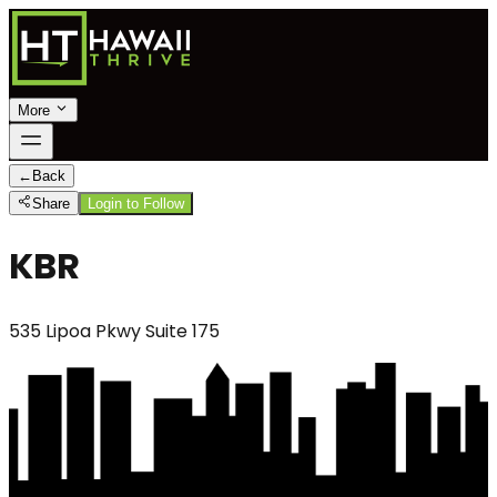
More
←
Back
Share
Login to Follow
KBR
535 Lipoa Pkwy Suite 175