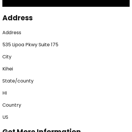
Address
Address
535 Lipoa Pkwy Suite 175
City
Kihei
State/county
HI
Country
US
Get More Information