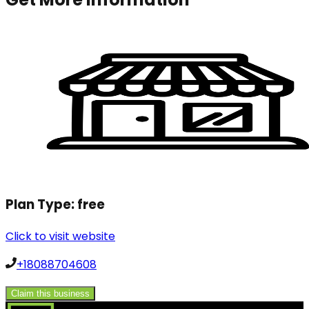
Plan Type:
free
Click to visit website
+18088704608
Claim this business