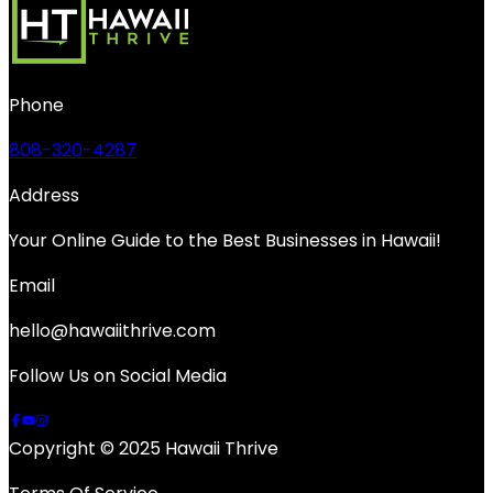
Phone
808-320-4287
Address
Your Online Guide to the Best Businesses in Hawaii!
Email
hello@hawaiithrive.com
Follow Us on Social Media
Copyright © 2025 Hawaii Thrive