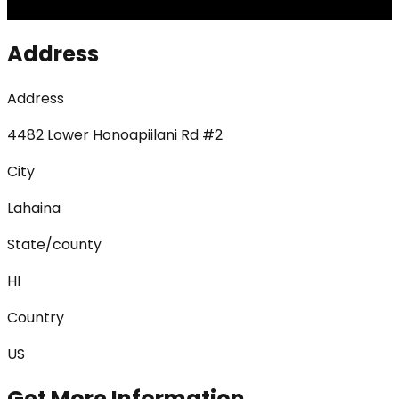
Address
Address
4482 Lower Honoapiilani Rd #2
City
Lahaina
State/county
HI
Country
US
Get More Information