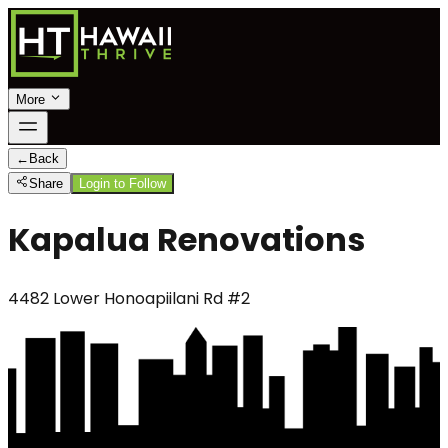
More
←
Back
Share
Login to Follow
Kapalua Renovations
4482 Lower Honoapiilani Rd #2