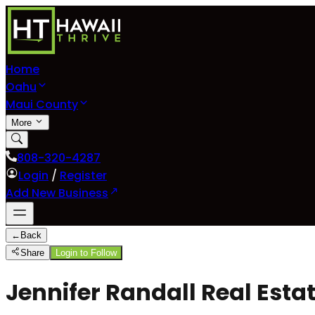
Home
Oahu
Maui County
More
808-320-4287
Login
/
Register
Add New Business
←
Back
Share
Login to Follow
Jennifer Randall Real Esta