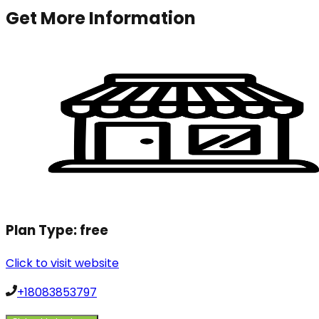
Get More Information
Plan Type:
free
Click to visit website
+18083853797