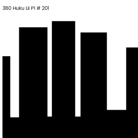
380 Huku Lii Pl # 201