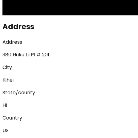
Address
Address
380 Huku Lii Pl # 201
City
Kihei
State/county
HI
Country
US