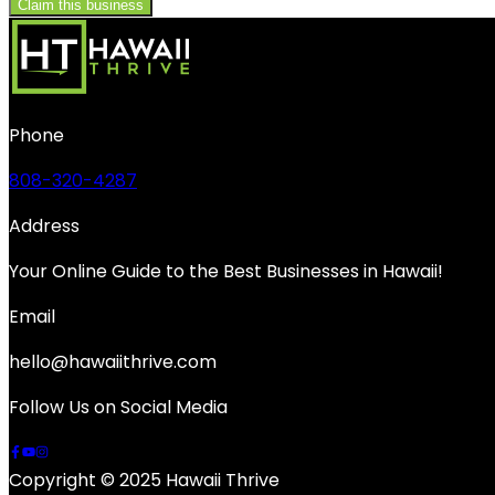
Claim this business
Phone
808-320-4287
Address
Your Online Guide to the Best Businesses in Hawaii!
Email
hello@hawaiithrive.com
Follow Us on Social Media
Copyright © 2025 Hawaii Thrive