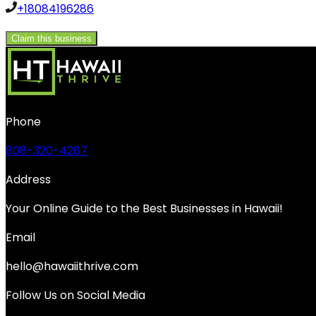
+18084196286
Claim this business
Phone
808-320-4287
Address
Your Online Guide to the Best Businesses in Hawaii!
Email
hello@hawaiithrive.com
Follow Us on Social Media