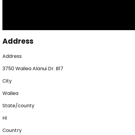
Address
Address
3750 Wailea Alanui Dr. B17
City
Wailea
State/county
HI
Country