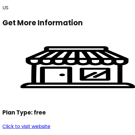
US
Get More Information
Plan Type:
free
Click to visit website