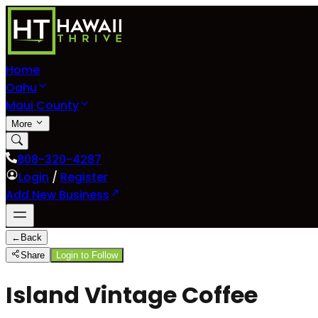
Home
Oahu
Maui County
More
808-320-4287
Login
/
Register
Add New Business
←
Back
Share
Login to Follow
Island Vintage Coffee