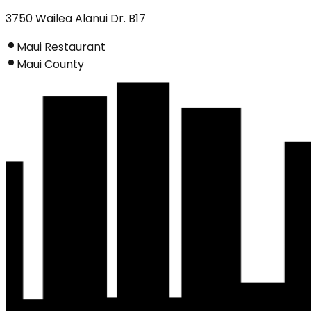
3750 Wailea Alanui Dr. B17
Maui Restaurant
Maui County