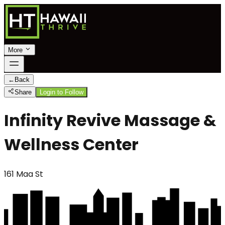
More
←
Back
Share
Login to Follow
Infinity Revive Massage &
Wellness Center
161 Maa St