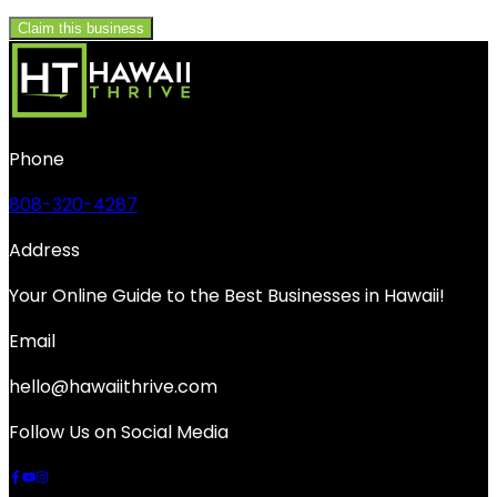
Claim this business
Phone
808-320-4287
Address
Your Online Guide to the Best Businesses in Hawaii!
Email
hello@hawaiithrive.com
Follow Us on Social Media