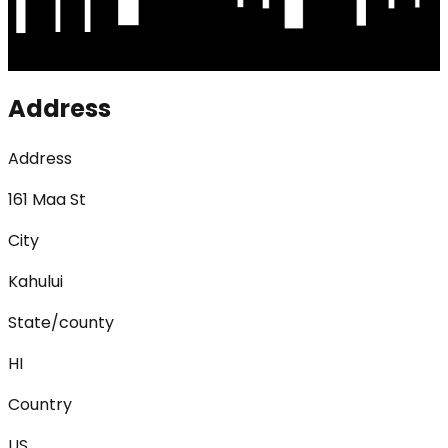
Address
Address
161 Maa St
City
Kahului
State/county
HI
Country
US