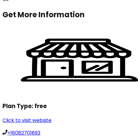
Get More Information
Plan Type:
free
Click to visit website
+18082701893