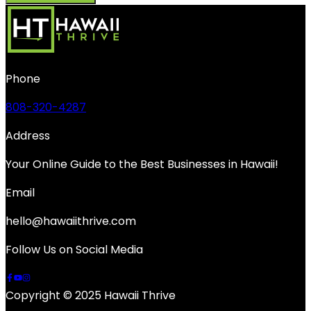
Phone
808-320-4287
Address
Your Online Guide to the Best Businesses in Hawaii!
Email
hello@hawaiithrive.com
Follow Us on Social Media
Copyright © 2025 Hawaii Thrive