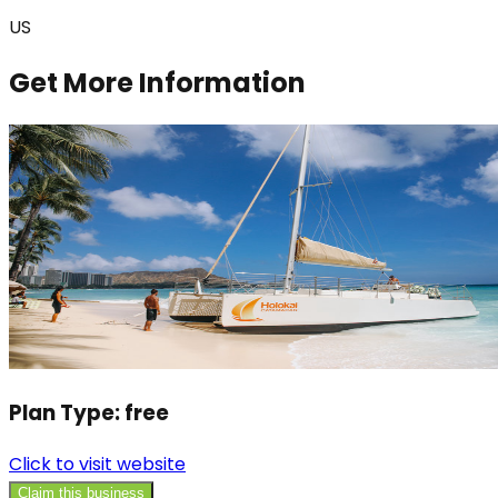
US
Get More Information
Plan Type:
free
Click to visit website
Claim this business