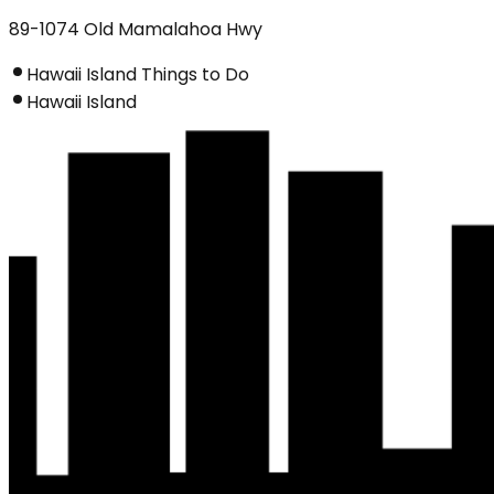
89-1074 Old Mamalahoa Hwy
Hawaii Island Things to Do
Hawaii Island