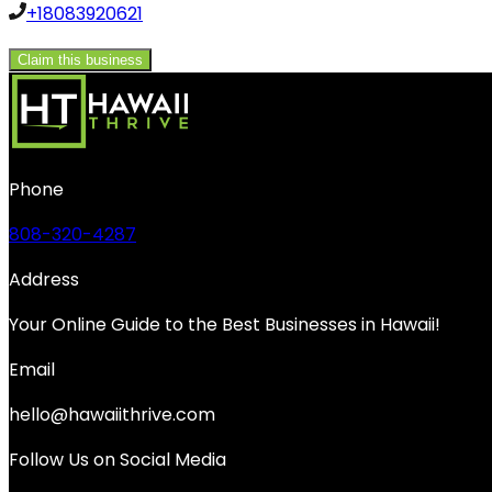
+18083920621
Claim this business
Phone
808-320-4287
Address
Your Online Guide to the Best Businesses in Hawaii!
Email
hello@hawaiithrive.com
Follow Us on Social Media