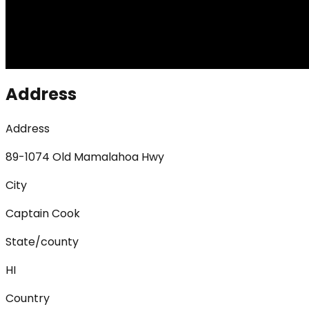
Address
Address
89-1074 Old Mamalahoa Hwy
City
Captain Cook
State/county
HI
Country