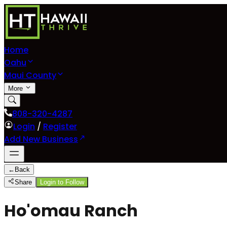
Home
Oahu
Maui County
More
808-320-4287
Login
/
Register
Add New Business
←
Back
Share
Login to Follow
Ho'omau Ranch