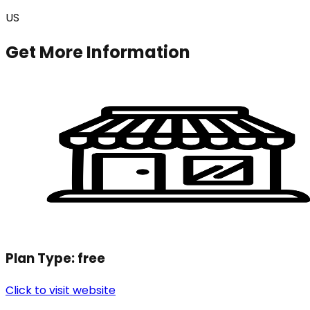
US
Get More Information
Plan Type:
free
Click to visit website