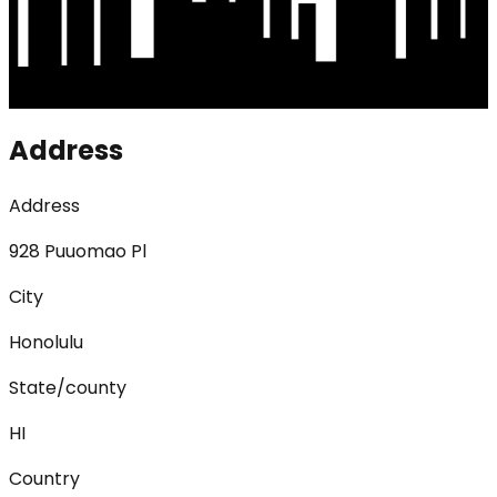
Address
Address
928 Puuomao Pl
City
Honolulu
State/county
HI
Country