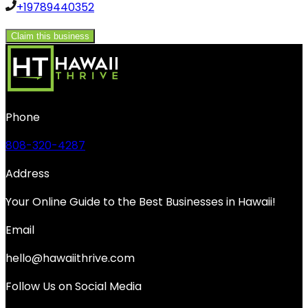
+19789440352
Claim this business
Phone
808-320-4287
Address
Your Online Guide to the Best Businesses in Hawaii!
Email
hello@hawaiithrive.com
Follow Us on Social Media