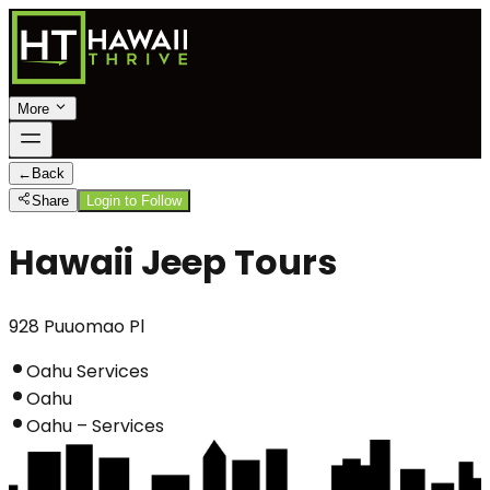
More
←
Back
Share
Login to Follow
Hawaii Jeep Tours
928 Puuomao Pl
Oahu Services
Oahu
Oahu – Services