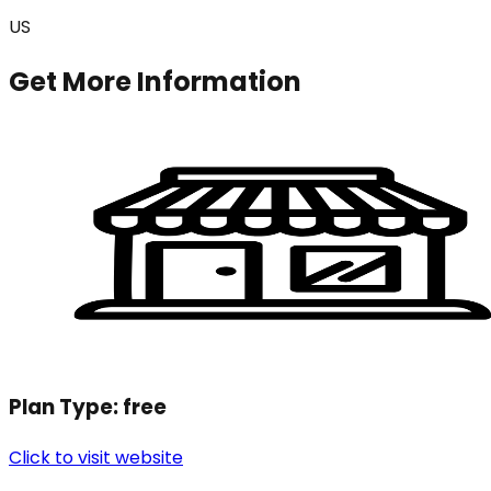
US
Get More Information
Plan Type:
free
Click to visit website