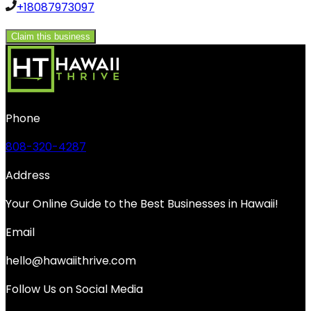
+18087973097
Claim this business
Phone
808-320-4287
Address
Your Online Guide to the Best Businesses in Hawaii!
Email
hello@hawaiithrive.com
Follow Us on Social Media