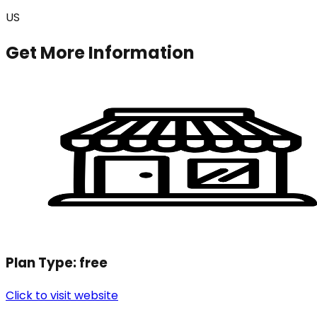
US
Get More Information
Plan Type:
free
Click to visit website