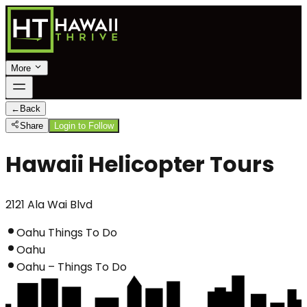
More
←
Back
Share
Login to Follow
Hawaii Helicopter Tours
2121 Ala Wai Blvd
Oahu Things To Do
Oahu
Oahu – Things To Do