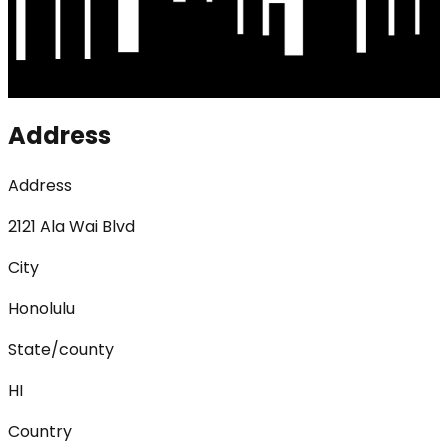
Address
Address
2121 Ala Wai Blvd
City
Honolulu
State/county
HI
Country