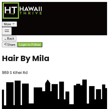
More
←
Back
Share
Login to Follow
Hair By Mila
989 S Kihei Rd