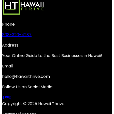
Phone
808-320-4287
Address
Your Online Guide to the Best Businesses in Hawaii!
Email
hello@hawaiithrive.com
Follow Us on Social Media
Copyright © 2025 Hawaii Thrive