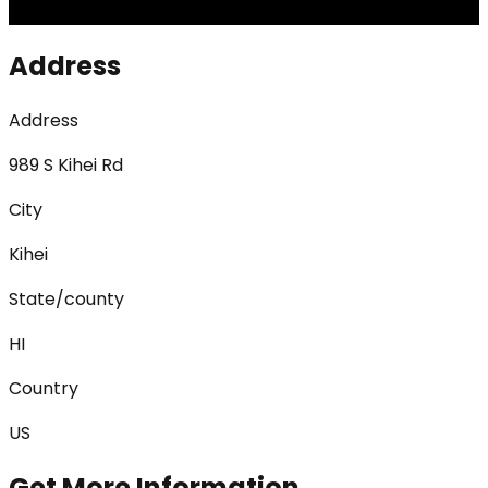
Address
Address
989 S Kihei Rd
City
Kihei
State/county
HI
Country
US
Get More Information