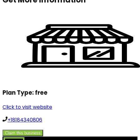
Plan Type:
free
Click to visit website
+18184340806
Claim this business