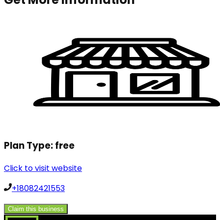
Plan Type:
free
Click to visit website
+18082421553
Claim this business