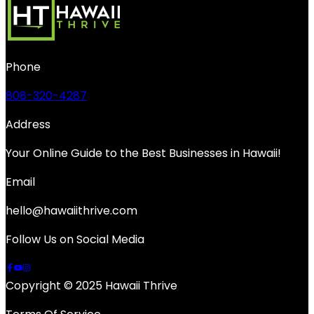
Phone
808-320-4287
Address
Your Online Guide to the Best Businesses in Hawaii!
Email
hello@hawaiithrive.com
Follow Us on Social Media
Copyright © 2025 Hawaii Thrive