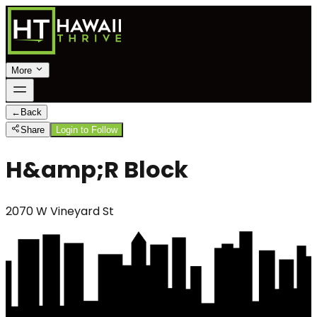
More
←
Back
Share
Login to Follow
H&amp;R Block
2070 W Vineyard St