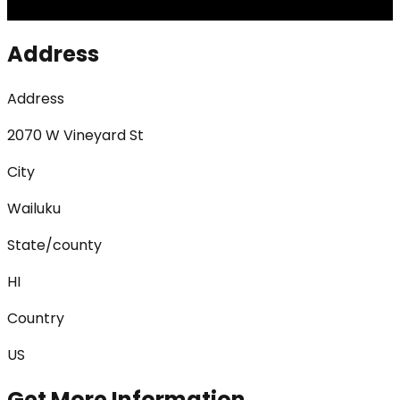
Address
Address
2070 W Vineyard St
City
Wailuku
State/county
HI
Country
US
Get More Information