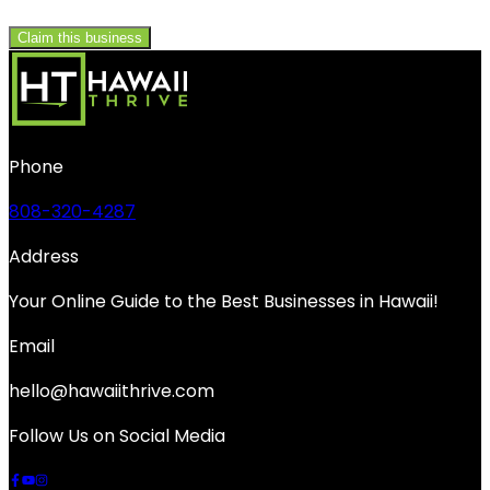
Claim this business
Phone
808-320-4287
Address
Your Online Guide to the Best Businesses in Hawaii!
Email
hello@hawaiithrive.com
Follow Us on Social Media