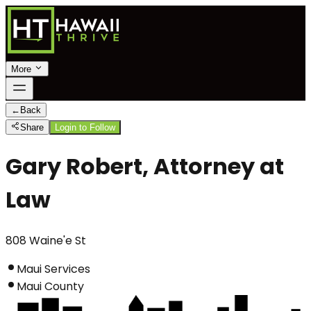
More
←
Back
Share
Login to Follow
Gary Robert, Attorney at
Law
808 Waine'e St
Maui Services
Maui County