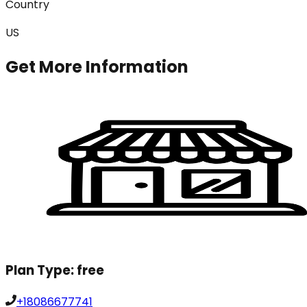
Country
US
Get More Information
Plan Type:
free
+18086677741