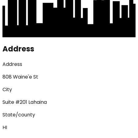
Address
Address
808 Waine'e St
City
Suite #201 Lahaina
State/county
HI