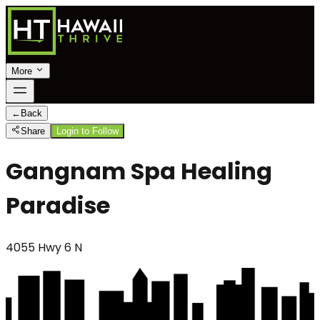
More
←
Back
Share
Login to Follow
Gangnam Spa Healing
Paradise
4055 Hwy 6 N