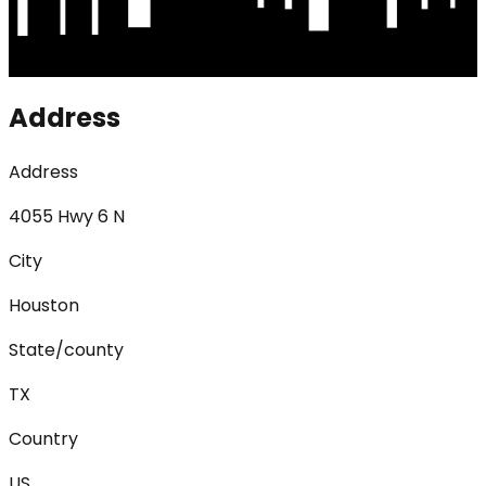
Address
Address
4055 Hwy 6 N
City
Houston
State/county
TX
Country
US