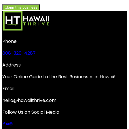
Claim this business
Phone
808-320-4287
Address
Your Online Guide to the Best Businesses in Hawaii!
Email
hello@hawaiithrive.com
Follow Us on Social Media