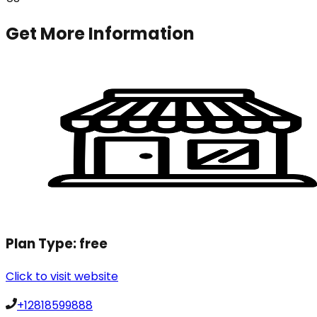
Get More Information
Plan Type:
free
Click to visit website
+12818599888