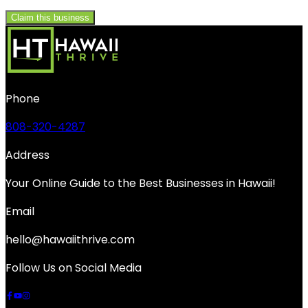
Claim this business
Phone
808-320-4287
Address
Your Online Guide to the Best Businesses in Hawaii!
Email
hello@hawaiithrive.com
Follow Us on Social Media