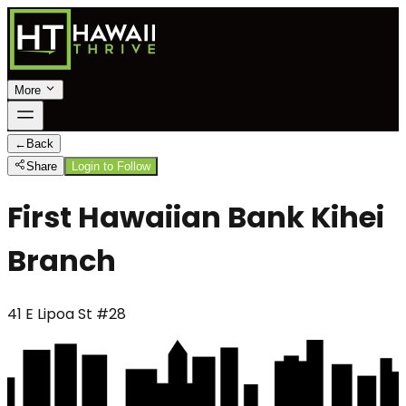
More
←
Back
Share
Login to Follow
First Hawaiian Bank Kihei
Branch
41 E Lipoa St #28