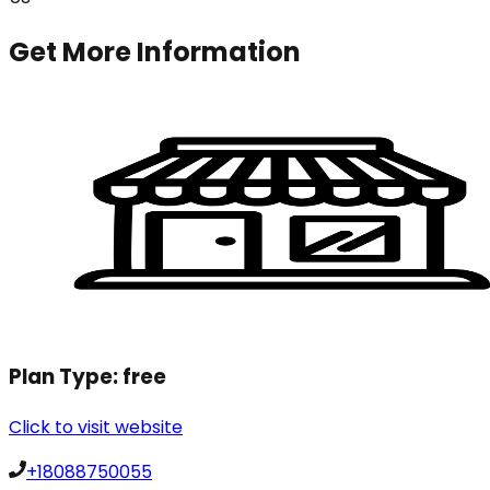
Get More Information
Plan Type:
free
Click to visit website
+18088750055