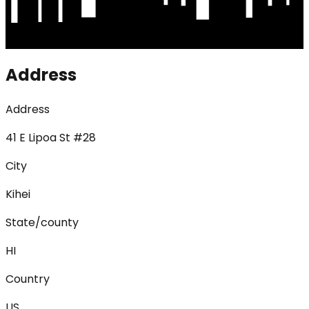
Address
Address
41 E Lipoa St #28
City
Kihei
State/county
HI
Country
US