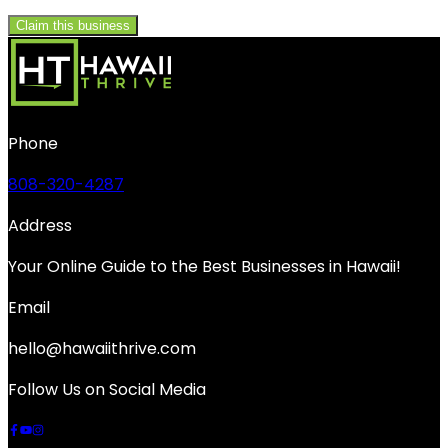
Claim this business
Phone
808-320-4287
Address
Your Online Guide to the Best Businesses in Hawaii!
Email
hello@hawaiithrive.com
Follow Us on Social Media