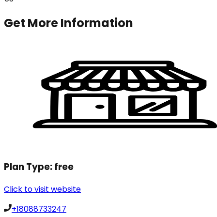
Get More Information
Plan Type:
free
Click to visit website
+18088733247