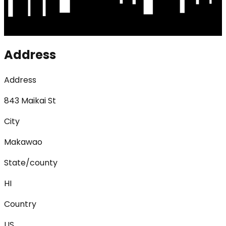
Address
Address
843 Maikai St
City
Makawao
State/county
HI
Country
US