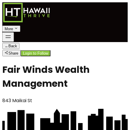
More
←
Back
Share
Login to Follow
Fair Winds Wealth
Management
843 Maikai St