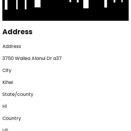
Address
Address
3750 Wailea Alanui Dr a37
City
Kihei
State/county
HI
Country
US