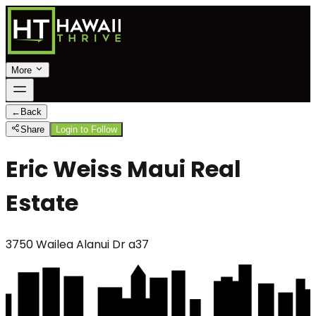
More
←
Back
Share
Login to Follow
Eric Weiss Maui Real
Estate
3750 Wailea Alanui Dr a37