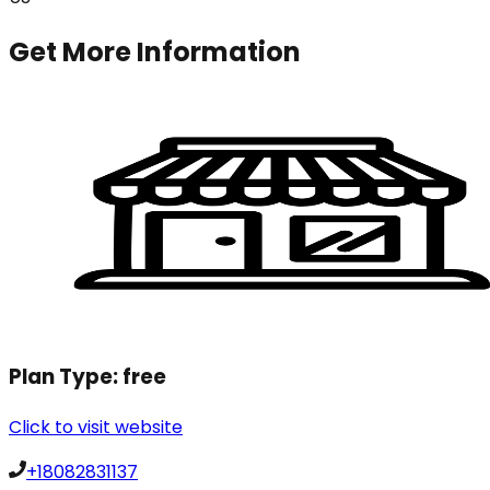
Get More Information
Plan Type:
free
Click to visit website
+18082831137