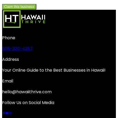
Claim this business
Phone
808-320-4287
Address
Your Online Guide to the Best Businesses in Hawaii!
Email
hello@hawaiithrive.com
Follow Us on Social Media