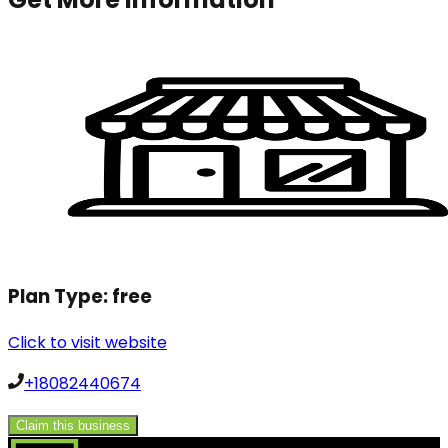
Plan Type:
free
Click to visit website
+18082440674
Claim this business