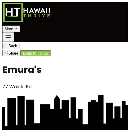
More
←
Back
Share
Login to Follow
Emura's
77 Waiale Rd