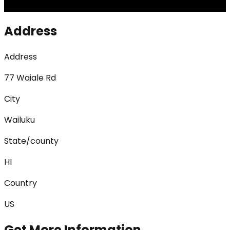
Address
Address
77 Waiale Rd
City
Wailuku
State/county
HI
Country
US
Get More Information