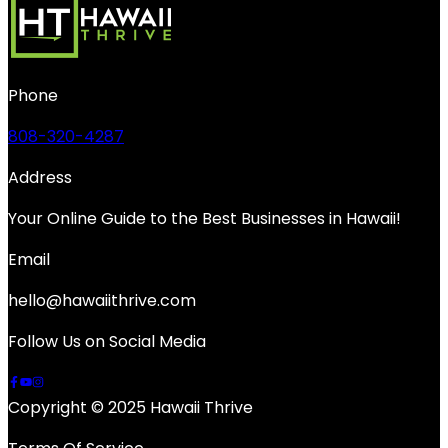
Phone
808-320-4287
Address
Your Online Guide to the Best Businesses in Hawaii!
Email
hello@hawaiithrive.com
Follow Us on Social Media
Copyright © 2025 Hawaii Thrive