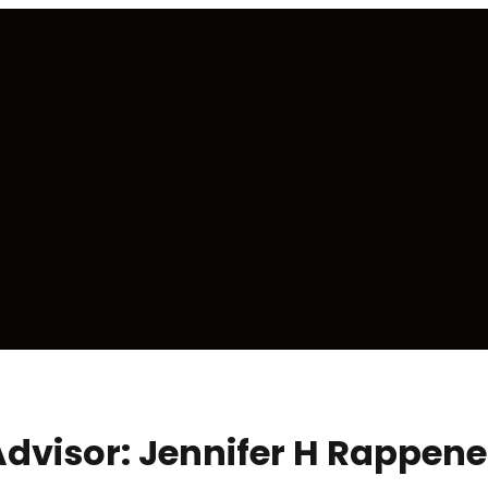
 Advisor: Jennifer H Rappe