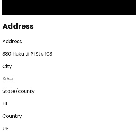
Address
Address
380 Huku Lii Pl Ste 103
City
Kihei
State/county
HI
Country
US