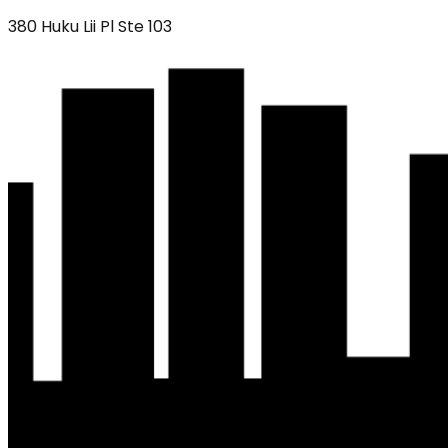
380 Huku Lii Pl Ste 103