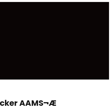
necker AAMS¬Æ