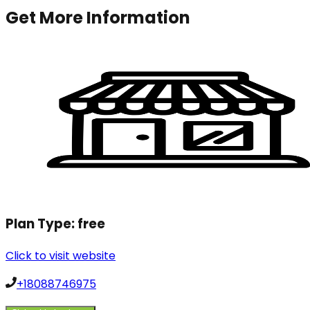
Get More Information
Plan Type:
free
Click to visit website
+18088746975