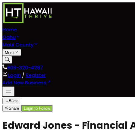
Home
Oahu
Maui County
More
808-320-4287
Login
/
Register
Add New Business
←
Back
Share
Login to Follow
Edward Jones - Financial