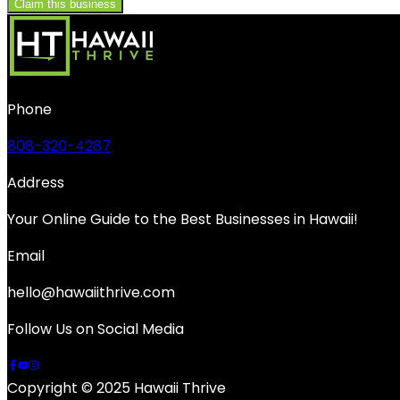
Claim this business
Phone
808-320-4287
Address
Your Online Guide to the Best Businesses in Hawaii!
Email
hello@hawaiithrive.com
Follow Us on Social Media
Copyright © 2025 Hawaii Thrive