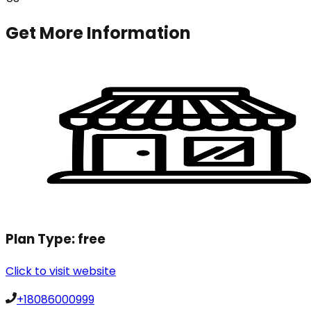
Get More Information
Plan Type:
free
Click to visit website
+18086000999