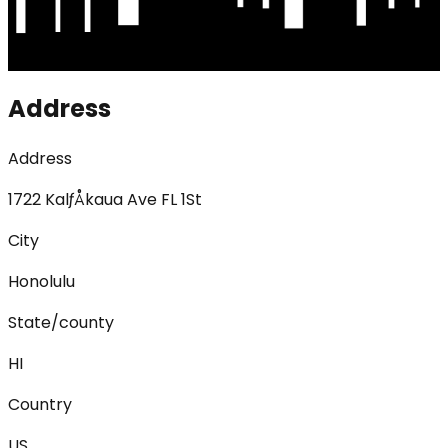
Address
Address
1722 KalƒÅkaua Ave FL 1St
City
Honolulu
State/county
HI
Country
US