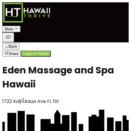
More
←
Back
Share
Login to Follow
Eden Massage and Spa
Hawaii
1722 KalƒÅkaua Ave FL 1St