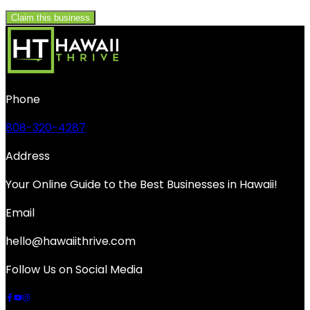
Claim this business
Phone
808-320-4287
Address
Your Online Guide to the Best Businesses in Hawaii!
Email
hello@hawaiithrive.com
Follow Us on Social Media