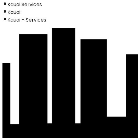
Kauai Services
Kauai
Kauai – Services