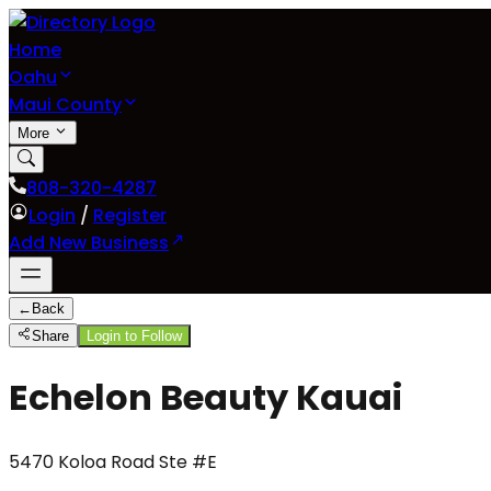
Home
Oahu
Maui County
More
808-320-4287
Login
/
Register
Add New Business
←
Back
Share
Login to Follow
Echelon Beauty Kauai
5470 Koloa Road Ste #E