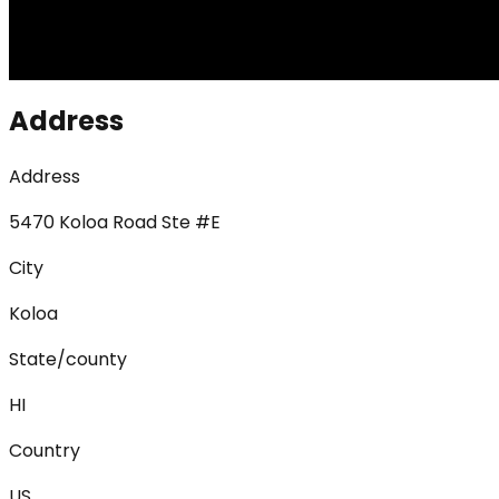
Address
Address
5470 Koloa Road Ste #E
City
Koloa
State/county
HI
Country
US