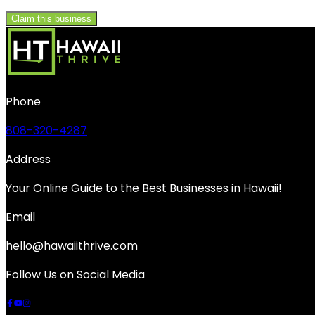
Claim this business
Phone
808-320-4287
Address
Your Online Guide to the Best Businesses in Hawaii!
Email
hello@hawaiithrive.com
Follow Us on Social Media