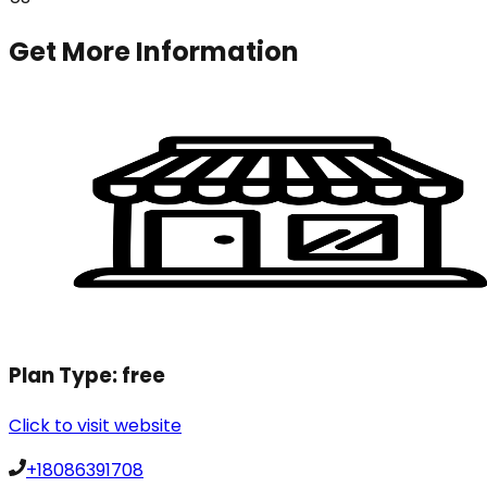
Get More Information
Plan Type:
free
Click to visit website
+18086391708