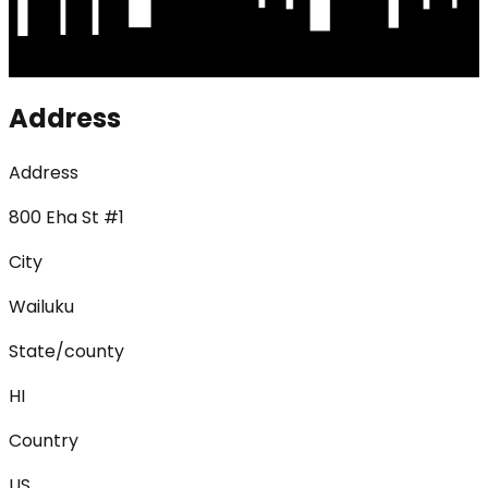
Address
Address
800 Eha St #1
City
Wailuku
State/county
HI
Country
US