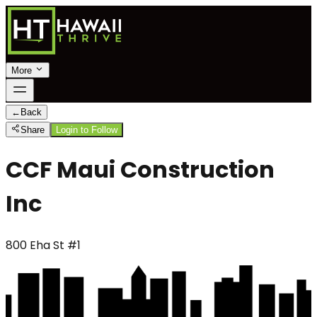
More
←
Back
Share
Login to Follow
CCF Maui Construction
Inc
800 Eha St #1