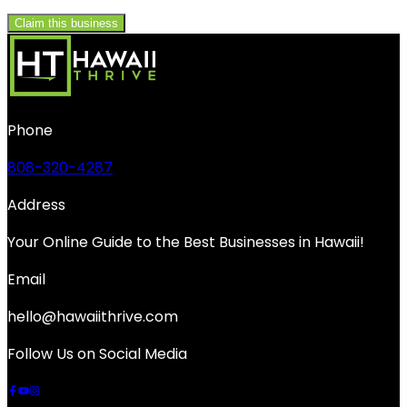
Claim this business
Phone
808-320-4287
Address
Your Online Guide to the Best Businesses in Hawaii!
Email
hello@hawaiithrive.com
Follow Us on Social Media