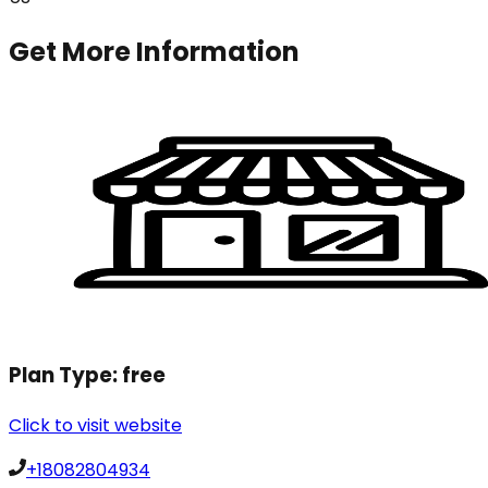
Get More Information
Plan Type:
free
Click to visit website
+18082804934