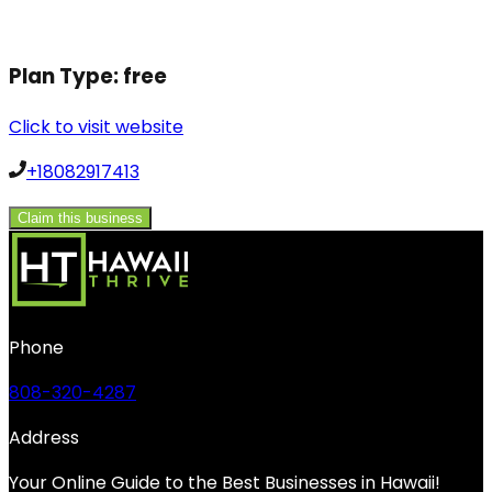
Plan Type:
free
Click to visit website
+18082917413
Claim this business
Phone
808-320-4287
Address
Your Online Guide to the Best Businesses in Hawaii!