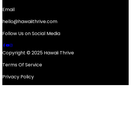
Email
hello@hawaiithrive.com
Follow Us on Social Media
Copyright © 2025 Hawaii Thrive
Terms Of Service
Privacy Policy