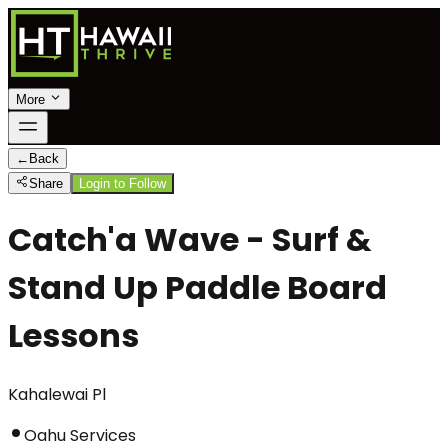
More
←
Back
Share
Login to Follow
Catch'a Wave - Surf &
Stand Up Paddle Board
Lessons
Kahalewai Pl
Oahu Services