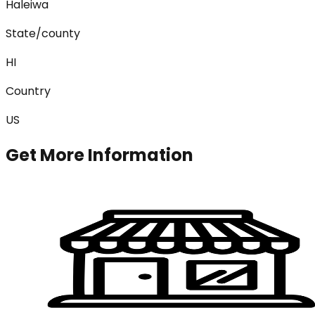
Haleiwa
State/county
HI
Country
US
Get More Information