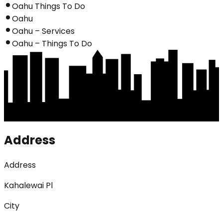
Oahu Things To Do
Oahu
Oahu – Services
Oahu – Things To Do
Address
Address
Kahalewai Pl
City