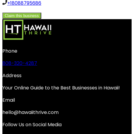
+18088795686
Claim this business
Phone
808-320-4287
Address
Your Online Guide to the Best Businesses in Hawaii!
Email
hello@hawaiithrive.com
Follow Us on Social Media