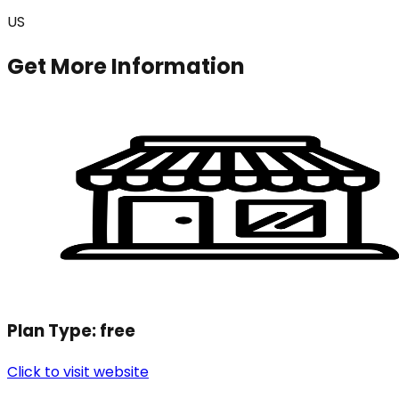
US
Get More Information
Plan Type:
free
Click to visit website