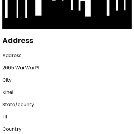
Address
Address
2665 Wai Wai Pl
City
Kihei
State/county
HI
Country