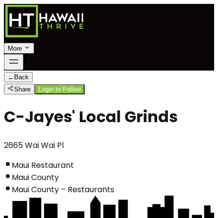
More
←
Back
Share
Login to Follow
C-Jayes' Local Grinds
2665 Wai Wai Pl
Maui Restaurant
Maui County
Maui County – Restaurants