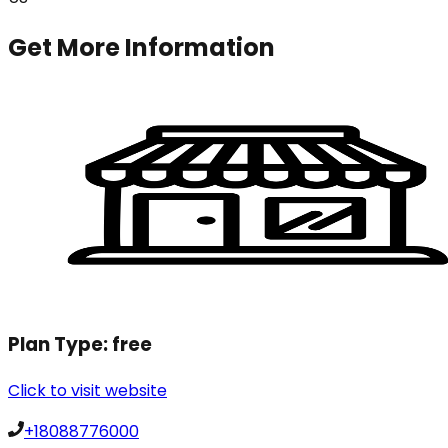
Get More Information
Plan Type:
free
Click to visit website
+18088776000