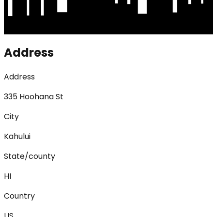
Address
Address
335 Hoohana St
City
Kahului
State/county
HI
Country
US