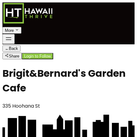
More
←
Back
Share
Login to Follow
Brigit&Bernard's Garden
Cafe
335 Hoohana St