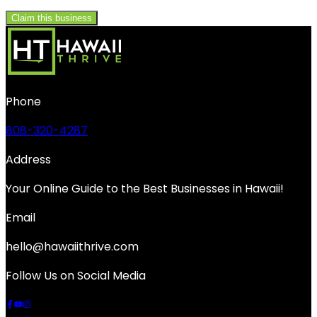
Claim this business
Phone
808-320-4287
Address
Your Online Guide to the Best Businesses in Hawaii!
Email
hello@hawaiithrive.com
Follow Us on Social Media