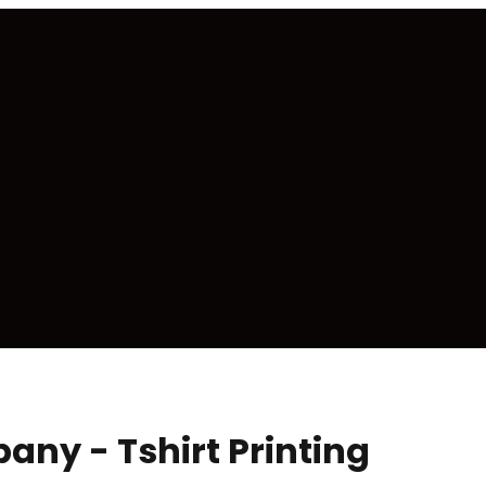
ny - Tshirt Printing