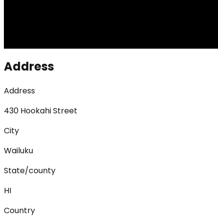
Address
Address
430 Hookahi Street
City
Wailuku
State/county
HI
Country