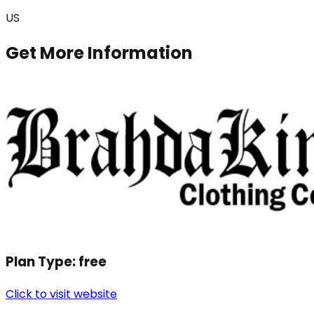
US
Get More Information
Plan Type:
free
Click to visit website