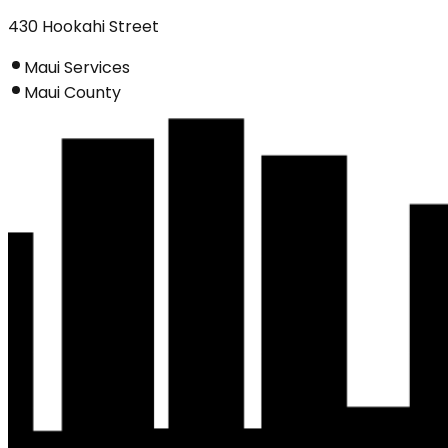
430 Hookahi Street
Maui Services
Maui County