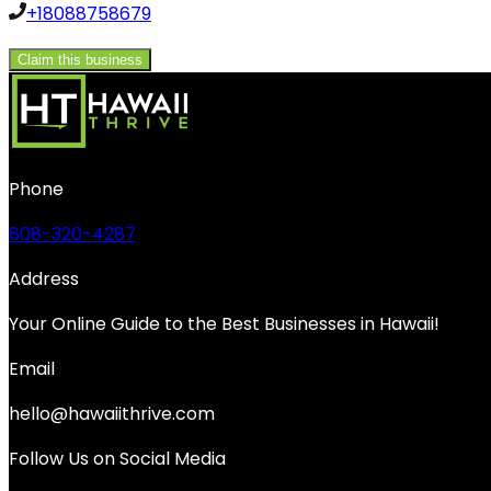
+18088758679
Claim this business
Phone
808-320-4287
Address
Your Online Guide to the Best Businesses in Hawaii!
Email
hello@hawaiithrive.com
Follow Us on Social Media