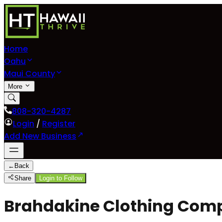
Home
Oahu
Maui County
More
808-320-4287
Login
/
Register
Add New Business
←
Back
Share
Login to Follow
Brahdakine Clothing Compa