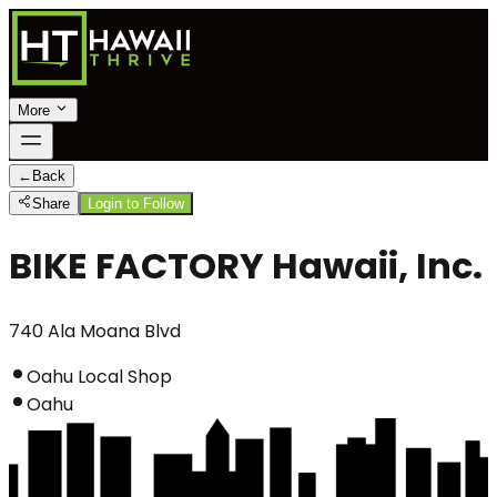
More
←
Back
Share
Login to Follow
BIKE FACTORY Hawaii, Inc.
740 Ala Moana Blvd
Oahu Local Shop
Oahu