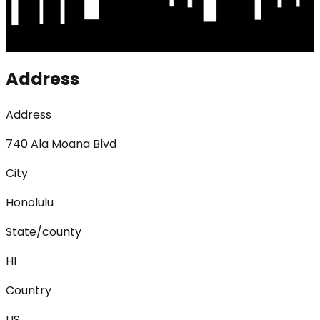
Address
Address
740 Ala Moana Blvd
City
Honolulu
State/county
HI
Country
US