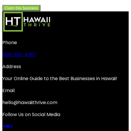
Claim this business
Phone
808-320-4287
Address
Your Online Guide to the Best Businesses in Hawaii!
Email
hello@hawaiithrive.com
Follow Us on Social Media