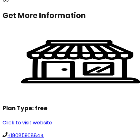
Get More Information
Plan Type:
free
Click to visit website
+18085968844