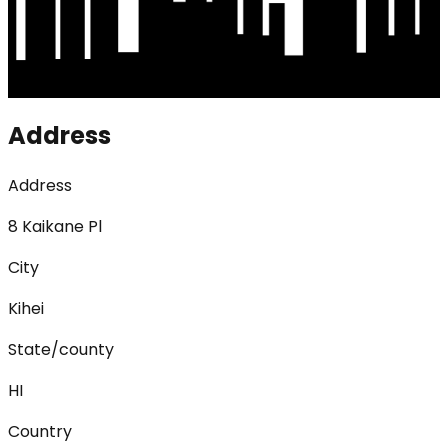
Address
Address
8 Kaikane Pl
City
Kihei
State/county
HI
Country