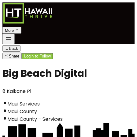
More
←
Back
Share
Login to Follow
Big Beach Digital
8 Kaikane Pl
Maui Services
Maui County
Maui County – Services