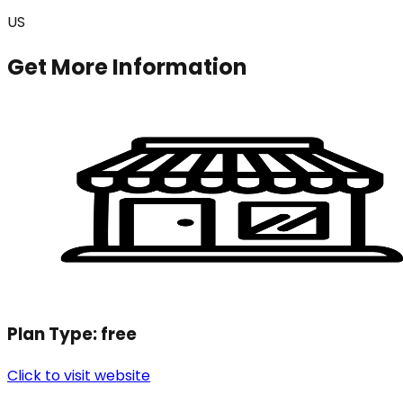
US
Get More Information
Plan Type:
free
Click to visit website