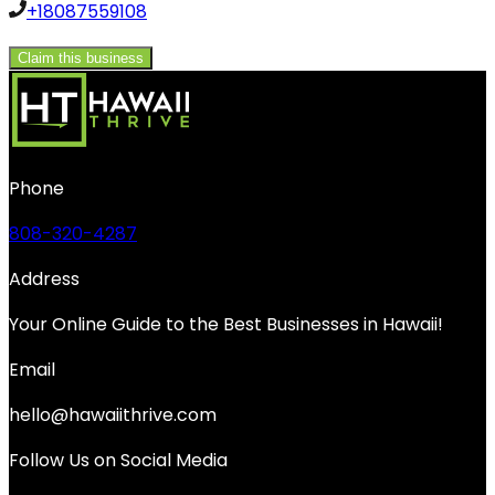
+18087559108
Claim this business
Phone
808-320-4287
Address
Your Online Guide to the Best Businesses in Hawaii!
Email
hello@hawaiithrive.com
Follow Us on Social Media