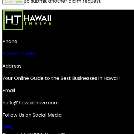
to submit another claim request
Click here
Phone
808-320-4287
Address
Your Online Guide to the Best Businesses in Hawaii!
Email
hello@hawaiithrive.com
Follow Us on Social Media