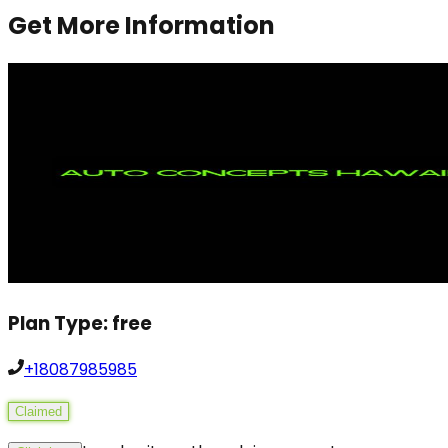
Get More Information
Plan Type:
free
+18087985985
Claimed