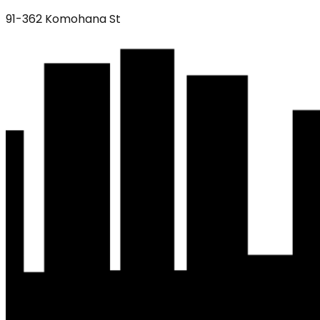
91-362 Komohana St