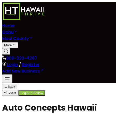
Home
Oahu
Maui County
More
808-320-4287
Login
/
Register
Add New Business
←
Back
Share
Login to Follow
Auto Concepts Hawaii