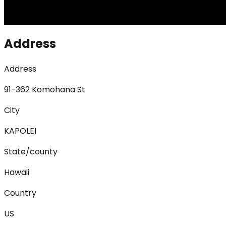
Address
Address
91-362 Komohana St
City
KAPOLEI
State/county
Hawaii
Country
US