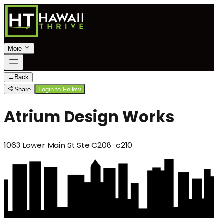
More
←
Back
Share
Login to Follow
Atrium Design Works
1063 Lower Main St Ste C208-c210