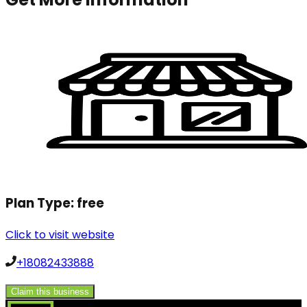
Plan Type:
free
Click to visit website
+18082433888
Claim this business