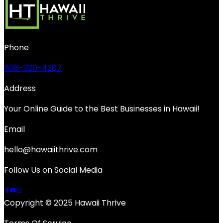
Phone
808-320-4287
Address
Your Online Guide to the Best Businesses in Hawaii!
Email
hello@hawaiithrive.com
Follow Us on Social Media
Copyright © 2025 Hawaii Thrive