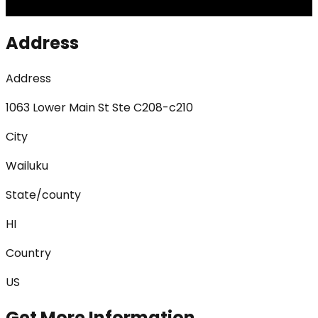
Address
Address
1063 Lower Main St Ste C208-c210
City
Wailuku
State/county
HI
Country
US
Get More Information