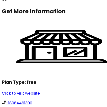
Get More Information
Plan Type:
free
Click to visit website
+18084461300