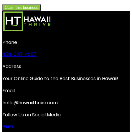
Claim this business
Phone
808-320-4287
Address
Your Online Guide to the Best Businesses in Hawaii!
Email
hello@hawaiithrive.com
Follow Us on Social Media