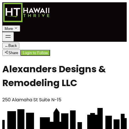
More
←
Back
Share
Login to Follow
Alexanders Designs &
Remodeling LLC
250 Alamaha St Suite N-15