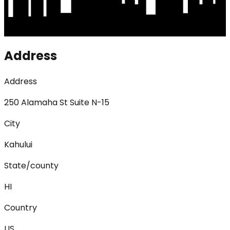
Address
Address
250 Alamaha St Suite N-15
City
Kahului
State/county
HI
Country
US