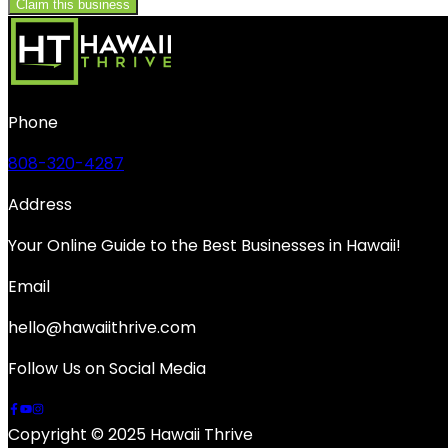
Claim this business
Phone
808-320-4287
Address
Your Online Guide to the Best Businesses in Hawaii!
Email
hello@hawaiithrive.com
Follow Us on Social Media
Copyright © 2025 Hawaii Thrive