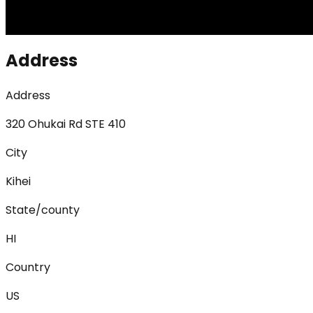
Address
Address
320 Ohukai Rd STE 410
City
Kihei
State/county
HI
Country
US