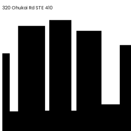
320 Ohukai Rd STE 410