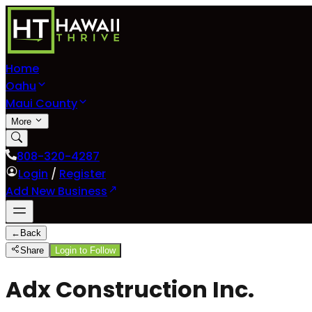
Home
Oahu
Maui County
More
808-320-4287
Login
/
Register
Add New Business
←
Back
Share
Login to Follow
Adx Construction Inc.