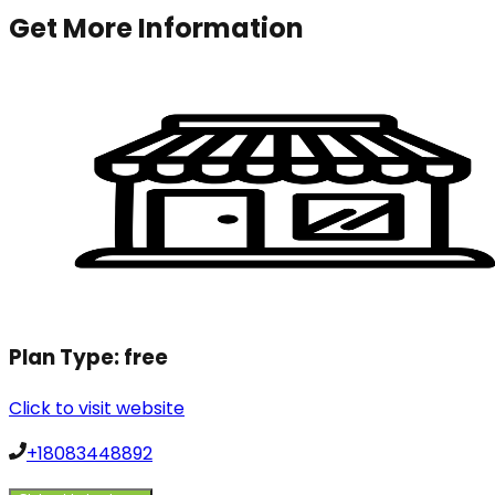
Get More Information
Plan Type:
free
Click to visit website
+18083448892