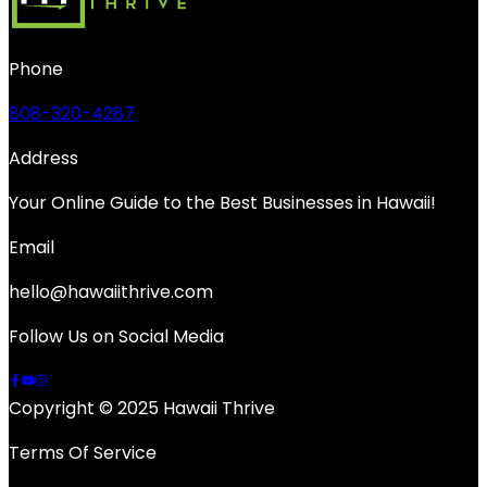
Phone
808-320-4287
Address
Your Online Guide to the Best Businesses in Hawaii!
Email
hello@hawaiithrive.com
Follow Us on Social Media
Copyright © 2025 Hawaii Thrive
Terms Of Service