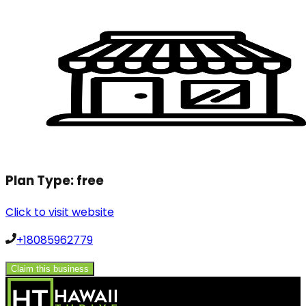
Plan Type:
free
Click to visit website
+18085962779
Claim this business