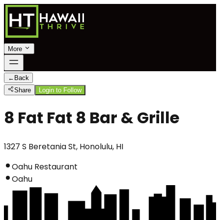
More
←
Back
Share
Login to Follow
8 Fat Fat 8 Bar & Grille
1327 S Beretania St, Honolulu, HI
Oahu Restaurant
Oahu