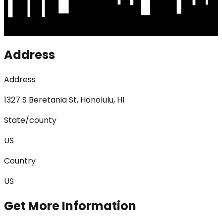
Address
Address
1327 S Beretania St, Honolulu, HI
State/county
US
Country
US
Get More Information